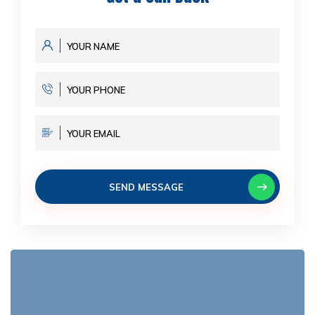
SEND MESSAGE