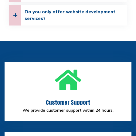
Do you only offer website development
services?
Customer Support
We provide customer support within 24 hours.