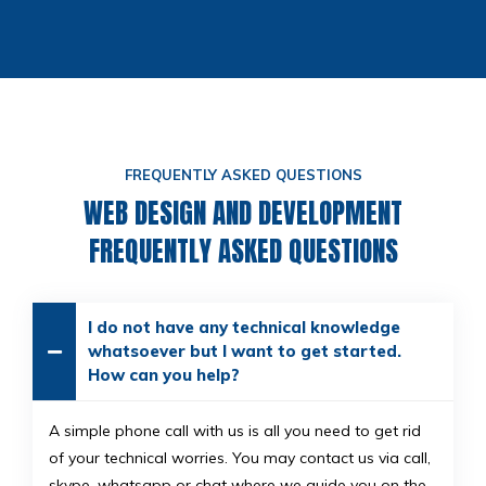
FREQUENTLY ASKED QUESTIONS
WEB DESIGN AND DEVELOPMENT
FREQUENTLY ASKED QUESTIONS
I do not have any technical knowledge
whatsoever but I want to get started.
How can you help?
A simple phone call with us is all you need to get rid
of your technical worries. You may contact us via call,
skype, whatsapp or chat where we guide you on the