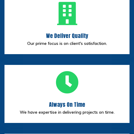
We Deliver Quality
Our prime focus is on client's satisfaction.
Always On Time
We have expertise in delivering projects on time.