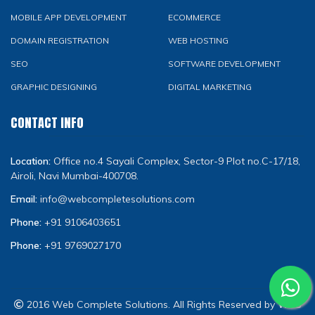
MOBILE APP DEVELOPMENT
ECOMMERCE
DOMAIN REGISTRATION
WEB HOSTING
SEO
SOFTWARE DEVELOPMENT
GRAPHIC DESIGNING
DIGITAL MARKETING
CONTACT INFO
Location:
Office no.4 Sayali Complex, Sector-9 Plot no.C-17/18,
Airoli, Navi Mumbai-400708.
Email:
info@webcompletesolutions.com
Phone:
+91 9106403651
Phone:
+91 9769027170
2016 Web Complete Solutions. All Rights Reserved by
WCS