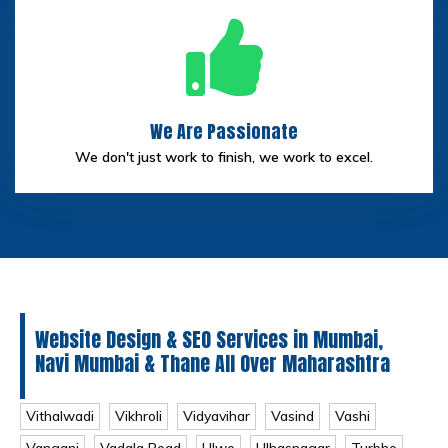
We Are Passionate
We don't just work to finish, we work to excel.
Website Design & SEO Services in Mumbai,
Navi Mumbai & Thane All Over Maharashtra
Vithalwadi
Vikhroli
Vidyavihar
Vasind
Vashi
Vangani
Vadala Road
Ulwe
Ulhasnagar
Turbhe