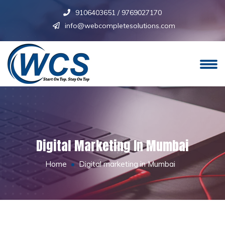
9106403651
/
9769027170
info@webcompletesolutions.com
Digital Marketing In Mumbai
Home
Digital marketing in Mumbai