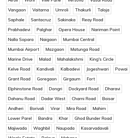
Vangaon
Vaitarna
Umroli
Thakurli
Taloja
Saphale
Santacruz
Sakinaka
Reay Road
Prabhadevi
Palghar
Opera House
Nariman Point
Nalla Sopara
Naigaon
Mumbai Central
Mumbai Airport
Mazgaon
Matunga Road
Marine Drive
Malad
Mahalakshmi
King's Circle
Kelve Road
Kandivali
Kalbadevi
Jogeshwari
Powai
Grant Road
Goregaon
Girgaum
Fort
Elphinstone Road
Dongri
Dockyard Road
Dharavi
Dahanu Road
Dadar West
Charni Road
Boisar
Andheri
Borivali
Virar
Mira Road
Mahim
Lower Parel
Bandra
Khar
Ghod Bunder Road
Majiwada
Waghbil
Naupada
Kasarvadavali
Wagle Estate
Palava
Mahape