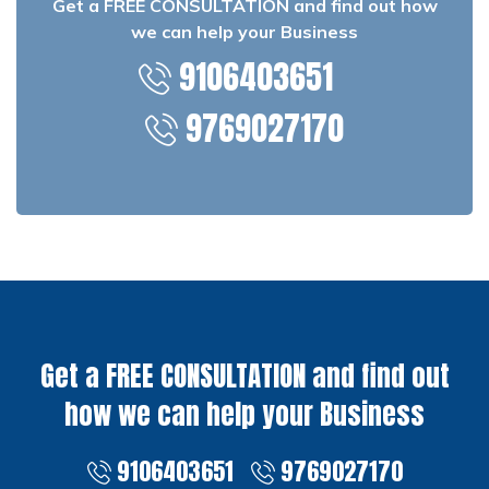
Get a FREE CONSULTATION and find out how
we can help your Business
9106403651
9769027170
Get a FREE CONSULTATION and find out
how we can help your Business
9106403651
9769027170