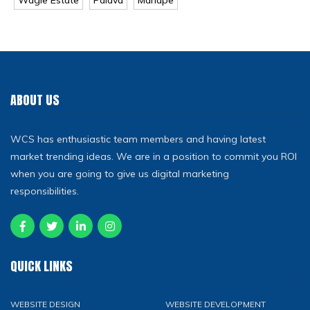
ABOUT US
WCS has enthusiastic team members and having latest
market trending ideas. We are in a position to commit you ROI
when you are going to give us digital marketing
responsibilities.
QUICK LINKS
WEBSITE DESIGN
WEBSITE DEVELOPMENT