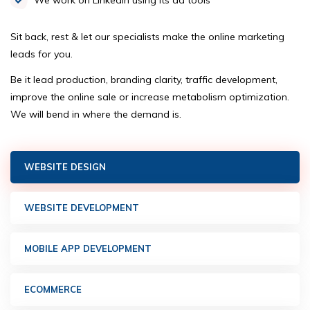
We work on LinkedIn using its ad tools
Sit back, rest & let our specialists make the online marketing
leads for you.
Be it lead production, branding clarity, traffic development,
improve the online sale or increase metabolism optimization.
We will bend in where the demand is.
WEBSITE DESIGN
WEBSITE DEVELOPMENT
MOBILE APP DEVELOPMENT
ECOMMERCE