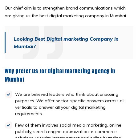
Our chief aim is to strengthen brand communications which
are giving us the best digital marketing company in Mumbai.
Looking Best Digital marketing Company in
Mumbai?
Why prefer us for Digital marketing agency in
Mumbai
We are believed leaders who think about unboxing
purposes. We offer sector-specific answers across all
verticals to answer all your digital marketing
requirements.
Few of them involves social media marketing, online
publicity, search engine optimization, e-commerce