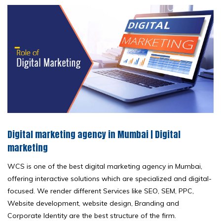
Digital marketing agency in Mumbai | Digital
marketing
WCS is one of the best digital marketing agency in Mumbai,
offering interactive solutions which are specialized and digital-
focused. We render different Services like SEO, SEM, PPC,
Website development, website design, Branding and
Corporate Identity are the best structure of the firm.