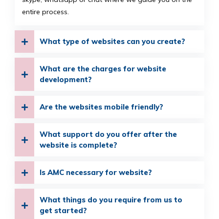
entire process.
What type of websites can you create?
What are the charges for website
development?
Are the websites mobile friendly?
What support do you offer after the
website is complete?
Is AMC necessary for website?
What things do you require from us to
get started?