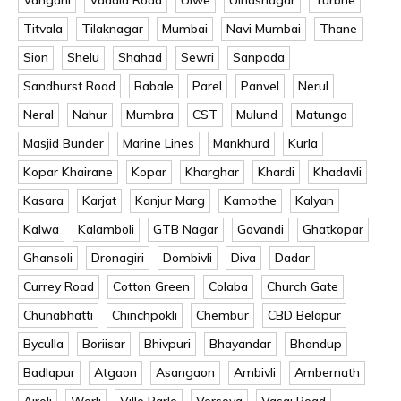
Titvala
Tilaknagar
Mumbai
Navi Mumbai
Thane
Sion
Shelu
Shahad
Sewri
Sanpada
Sandhurst Road
Rabale
Parel
Panvel
Nerul
Neral
Nahur
Mumbra
CST
Mulund
Matunga
Masjid Bunder
Marine Lines
Mankhurd
Kurla
Kopar Khairane
Kopar
Kharghar
Khardi
Khadavli
Kasara
Karjat
Kanjur Marg
Kamothe
Kalyan
Kalwa
Kalamboli
GTB Nagar
Govandi
Ghatkopar
Ghansoli
Dronagiri
Dombivli
Diva
Dadar
Currey Road
Cotton Green
Colaba
Church Gate
Chunabhatti
Chinchpokli
Chembur
CBD Belapur
Byculla
Boriisar
Bhivpuri
Bhayandar
Bhandup
Badlapur
Atgaon
Asangaon
Ambivli
Ambernath
Airoli
Worli
Ville Parle
Versova
Vasai Road