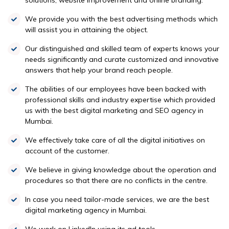
solutions, website improvement and online branding.
We provide you with the best advertising methods which
will assist you in attaining the object.
Our distinguished and skilled team of experts knows your
needs significantly and curate customized and innovative
answers that help your brand reach people.
The abilities of our employees have been backed with
professional skills and industry expertise which provided
us with the best digital marketing and SEO agency in
Mumbai.
We effectively take care of all the digital initiatives on
account of the customer.
We believe in giving knowledge about the operation and
procedures so that there are no conflicts in the centre.
In case you need tailor-made services, we are the best
digital marketing agency in Mumbai.