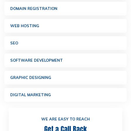
DOMAIN REGISTRATION
WEB HOSTING
SEO
SOFTWARE DEVELOPMENT
GRAPHIC DESIGNING
DIGITAL MARKETING
WE ARE EASY TO REACH
Get a Call Back